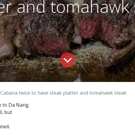
ter and tomahawk 
 Cabana twice to have steak platter and tomahawk steak
e to Da Nang.
l, but
mell.