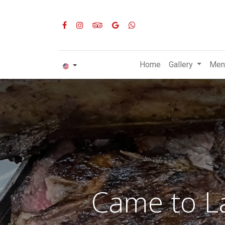
Home
Gallery
Men
Came to La