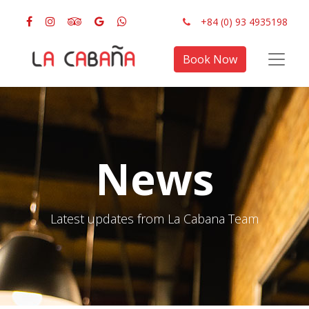
+84 (0) 93 4935198
Book Now
News
Latest updates from La Cabana Team