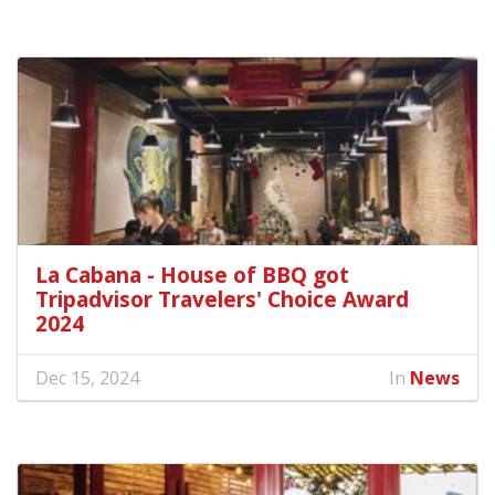
La Cabana - House of BBQ got
Tripadvisor Travelers' Choice Award
2024
Dec 15, 2024
In
News