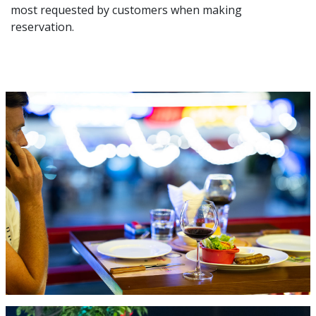
most requested by customers when making
reservation.