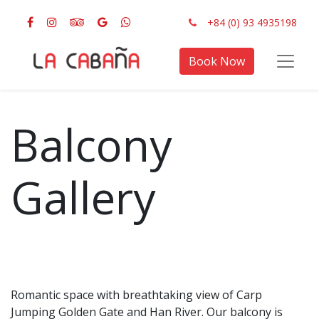
+84 (0) 93 4935198
Book Now
Balcony
Gallery
Romantic space with breathtaking view of Carp
Jumping Golden Gate and Han River. Our balcony is