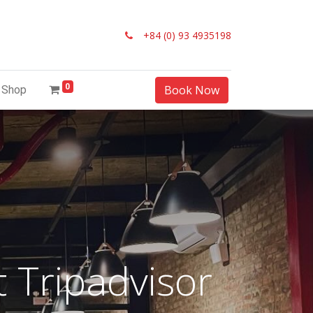
+84 (0) 93 4935198
0
Book Now
Shop
 Tripadvisor