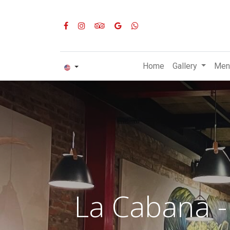
Home
Gallery
Men
La Cabana -