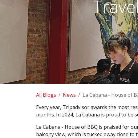
Trave
All Blogs
News
La Cabana - House of B
Every year, Tripadvisor awards the most res
months. In 2024, La Cabana is proud to be s
La Cabana - House of BBQ is praised for our d
balcony view, which is tucked away close to 