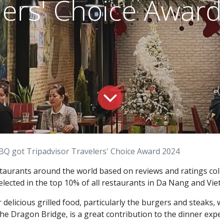
lers' Choice Awar
BQ got Tripadvisor Travelers' Choice Award 2024
taurants around the world based on reviews and ratings coll
elected in the top 10% of all restaurants in Da Nang and Vi
elicious grilled food, particularly the burgers and steaks, w
the Dragon Bridge, is a great contribution to the dinner exp