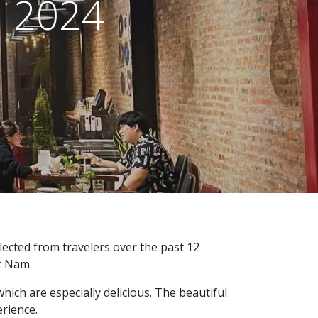
d 2024
ected from travelers over the past 12
et Nam.
hich are especially delicious. The beautiful
erience.