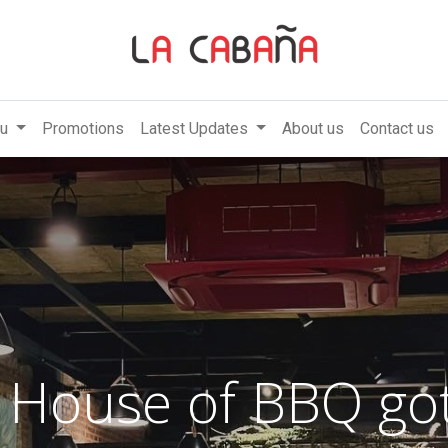
u
Promotions
Latest Updates
About us
Contact us
 House of BBQ got